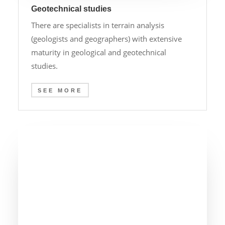
Geotechnical studies
There are specialists in terrain analysis
(geologists and geographers) with extensive
maturity in geological and geotechnical
studies.
SEE MORE