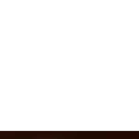
Hydraulic, environmental and civil
works projects
We listen to your
proposals
ASK US