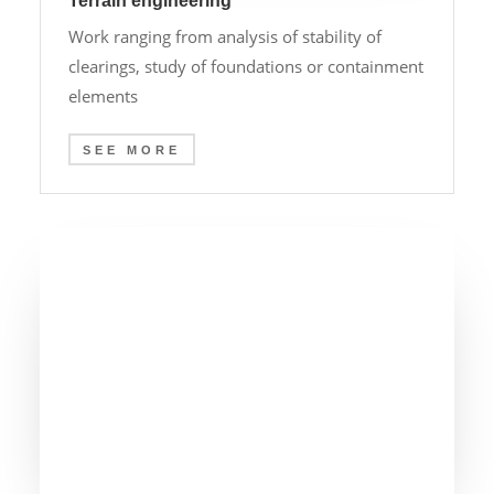
Terrain engineering
Work ranging from analysis of stability of
clearings, study of foundations or containment
elements
SEE MORE