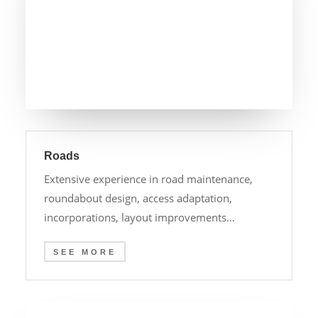
Roads
Extensive experience in road maintenance,
roundabout design, access adaptation,
incorporations, layout improvements…
SEE MORE