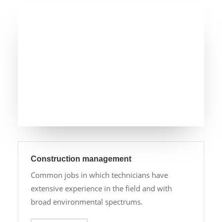
Construction management
Common jobs in which technicians have
extensive experience in the field and with
broad environmental spectrums.