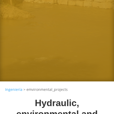
Direction and coordination of
works
Monitoring of defined actions
Dam and reservooir design
Any size for individuals or organizations
Irrigation and pipelines
Regulatory infrastructure projects
Ingeniería
>
emvironmental_projects
Hydraulic,
environmental and