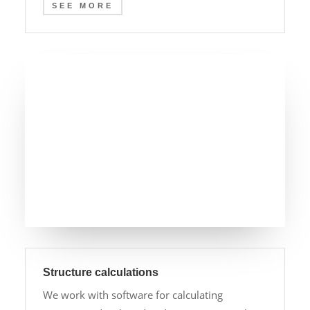
SEE MORE
Structure calculations
We work with software for calculating