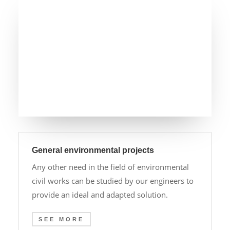
General environmental projects
Any other need in the field of environmental
civil works can be studied by our engineers to
provide an ideal and adapted solution.
SEE MORE