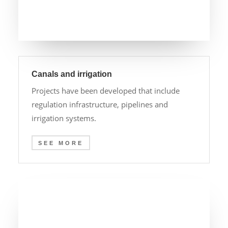
Canals and irrigation
Projects have been developed that include
regulation infrastructure, pipelines and
irrigation systems.
SEE MORE