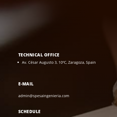
TECHNICAL OFFICE
Av. César Augusto 3, 10ºC, Zaragoza, Spain
E-MAIL
admin@spesaingenieria.com
SCHEDULE