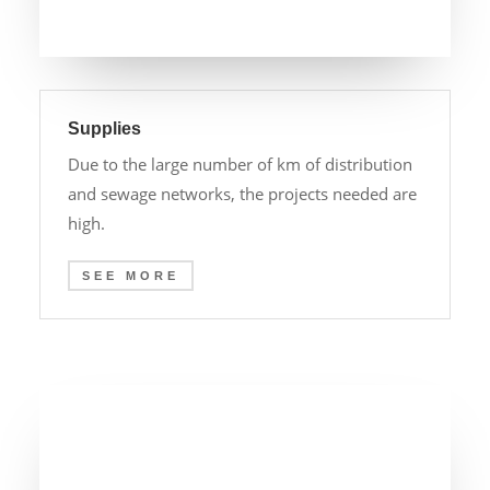
Supplies
Due to the large number of km of distribution
and sewage networks, the projects needed are
high.
SEE MORE