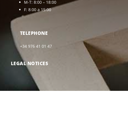
M-T: 8:00 – 18:00
F: 8:00 a 15:00
TELEPHONE
+34 976 41 01 47
LEGAL NOTICES