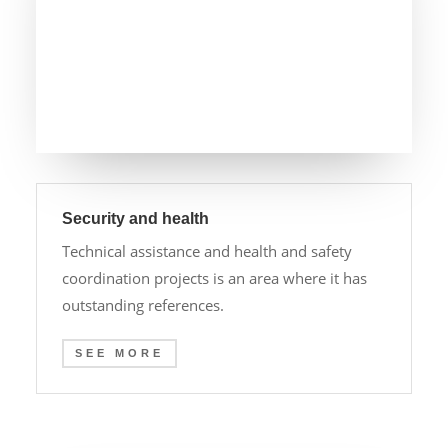
Security and health
Technical assistance and health and safety
coordination projects is an area where it has
outstanding references.
SEE MORE