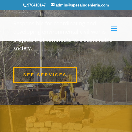
976410147
admin@spesaingenieria.com
Responsible for coordinating and
developing environmental civil works
projects that contribute to a sustainable
society.
SEE SERVICES