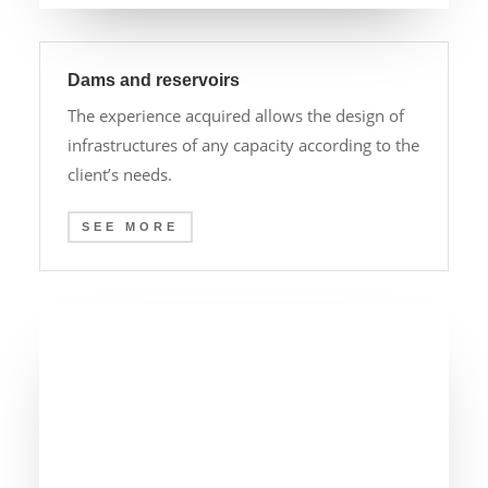
Dams and reservoirs
The experience acquired allows the design of
infrastructures of any capacity according to the
client’s needs.
SEE MORE