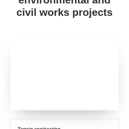
civil works projects