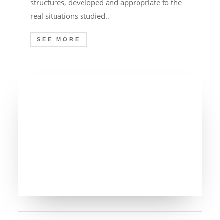
structures, developed and appropriate to the
real situations studied…
SEE MORE